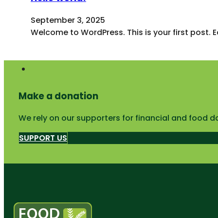
September 3, 2025
Welcome to WordPress. This is your first post. Edi
Make a donation
We rely on our supporters for financial and food d
SUPPORT US