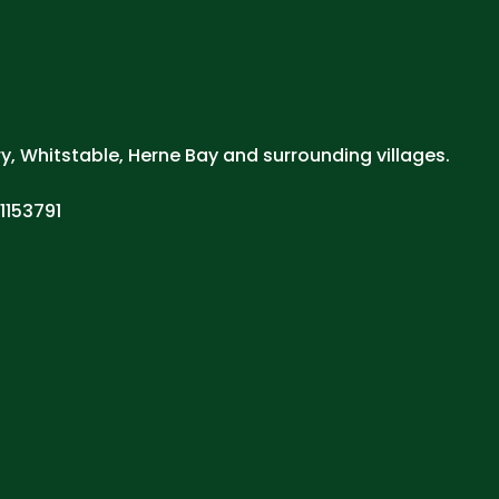
ry, Whitstable, Herne Bay and surrounding villages.
1153791