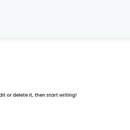
t or delete it, then start writing!