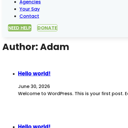
Agencies
Your Say
Contact
NEED HELP
DONATE
Author:
Adam
Hello world!
June 30, 2026
Welcome to WordPress. This is your first post. Edi
Hello world!