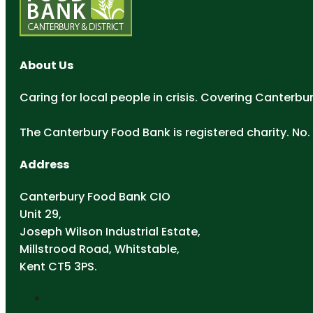
About Us
Caring for local people in crisis. Covering Canterbu
The Canterbury Food Bank is registered charity. No. 
Address
Canterbury Food Bank CIO
Unit 29,
Joseph Wilson Industrial Estate,
Millstrood Road, Whitstable,
Kent CT5 3PS.