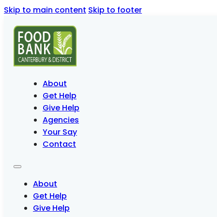
Skip to main content
Skip to footer
About
Get Help
Give Help
Agencies
Your Say
Contact
About
Get Help
Give Help