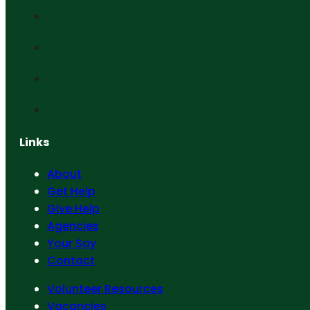
Links
About
Get Help
Give Help
Agencies
Your Say
Contact
Volunteer Resources
Vacancies