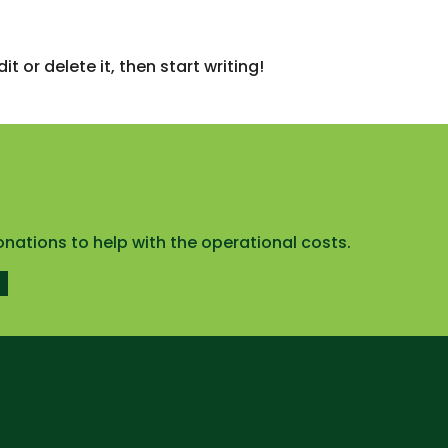
t or delete it, then start writing!
onations to help with the operational costs.