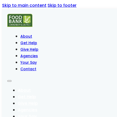
Skip to main content
Skip to footer
About
Get Help
Give Help
Agencies
Your Say
Contact
About
Get Help
Give Help
Agencies
Your Say