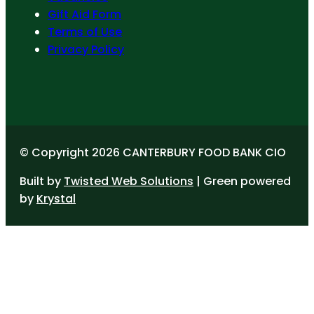
Gift Aid Form
Terms of Use
Privacy Policy
© Copyright 2026 CANTERBURY FOOD BANK CIO
Built by
Twisted Web Solutions
| Green powered
by
Krystal