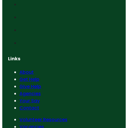
Links
About
Get Help
Give Help
Agencies
Your Say
Contact
Volunteer Resources
Vacancies