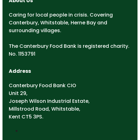
About Us
Caring for local people in crisis. Covering
Canterbury, Whitstable, Herne Bay and
surrounding villages.
The Canterbury Food Bank is registered charity.
No. 1153791
Address
Canterbury Food Bank CIO
Unit 29,
Joseph Wilson Industrial Estate,
Millstrood Road, Whitstable,
Kent CT5 3PS.