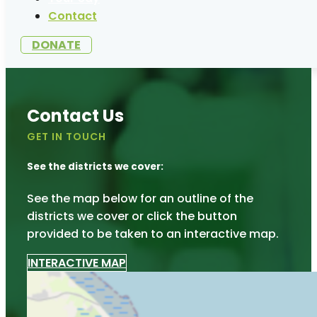
Contact
DONATE
Contact Us
GET IN TOUCH
See the districts we cover:
See the map below for an outline of the
districts we cover or click the button
provided to be taken to an interactive map.
INTERACTIVE MAP