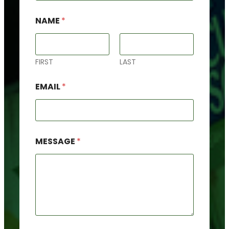
NAME
*
FIRST
LAST
F
EMAIL
*
O
R
N
A
M
E
MESSAGE
*
*