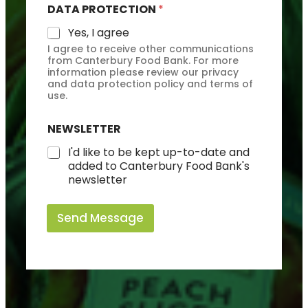
DATA PROTECTION
*
Yes, I agree
I agree to receive other communications
from Canterbury Food Bank. For more
information please review our privacy
and data protection policy and terms of
use.
NEWSLETTER
I'd like to be kept up-to-date and
added to Canterbury Food Bank's
newsletter
Send Message