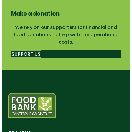
Make a donation
We rely on our supporters for financial and
food donations to help with the operational
costs.
SUPPORT US