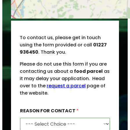
To contact us, please get in touch
using the form provided or call
01227
936450
. Thank you.
Please do not use this form if you are
contacting us about a
food parcel
as
it may delay your application. Head
over to the
request a parcel
page of
the website.
REASON FOR CONTACT
*