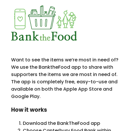
Want to see the items we’re most in need of?
We use the BanktheFood app to share with
supporters the items we are most in need of.
The app is completely free, easy-to-use and
available on both the Apple App Store and
Google Play.
How it works
Download the BankTheFood app
Choose Canterbury Food Bank within