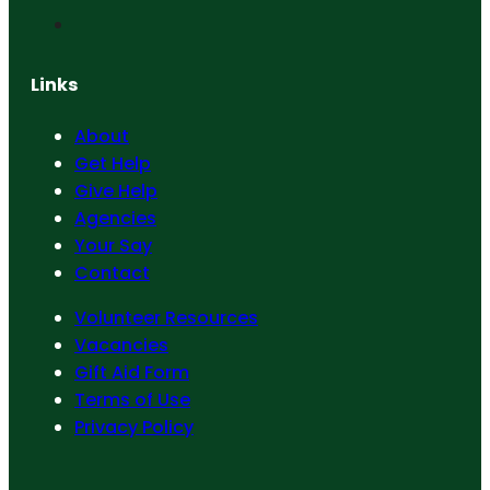
Links
About
Get Help
Give Help
Agencies
Your Say
Contact
Volunteer Resources
Vacancies
Gift Aid Form
Terms of Use
Privacy Policy