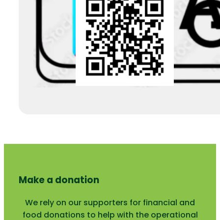
Make a donation
We rely on our supporters for financial and
food donations to help with the operational