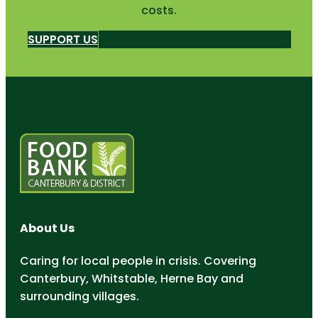
costs.
SUPPORT US
About Us
Caring for local people in crisis. Covering
Canterbury, Whitstable, Herne Bay and
surrounding villages.