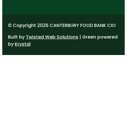
© Copyright 2026 CANTERBURY FOOD BANK CIO
Built by
Twisted Web Solutions
| Green powered
by
Krystal