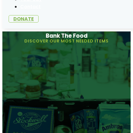
Contact
DONATE
Bank The Food
DISCOVER OUR MOST NEEDED ITEMS