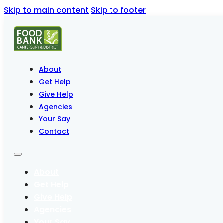
Skip to main content
Skip to footer
About
Get Help
Give Help
Agencies
Your Say
Contact
About
Get Help
Give Help
Agencies
Your Say