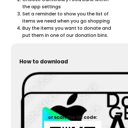
the app settings
Set a reminder to show you the list of
items we need when you go shopping
Buy the items you want to donate and
put them in one of our donation bins.
How to download
or scan the QR code: