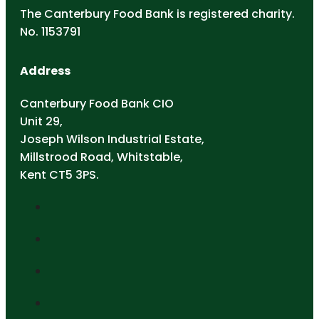
The Canterbury Food Bank is registered charity.
No. 1153791
Address
Canterbury Food Bank CIO
Unit 29,
Joseph Wilson Industrial Estate,
Millstrood Road, Whitstable,
Kent CT5 3PS.