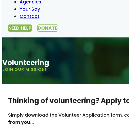
Agencies
Your Say
Contact
NEED HELP
DONATE
Volunteering
JOIN OUR MISSION!
Thinking of volunteering? Apply t
Simply download the Volunteer Application form, co
from you…