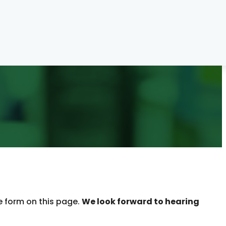
e form on this page.
We look forward to hearing