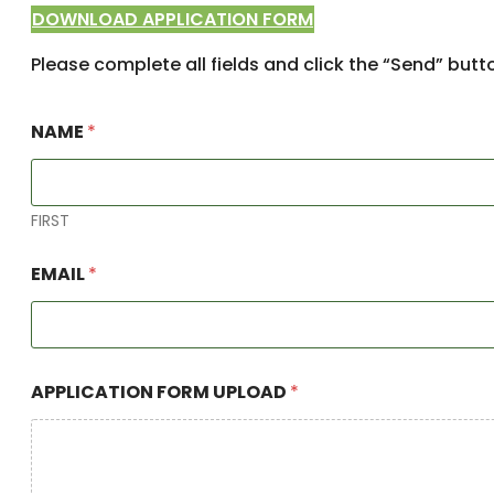
DOWNLOAD APPLICATION FORM
Please complete all fields and click the “Send” butt
N
NAME
*
A
M
E
*
P
FIRST
R
O
EMAIL
*
T
E
C
T
I
O
APPLICATION FORM UPLOAD
*
N