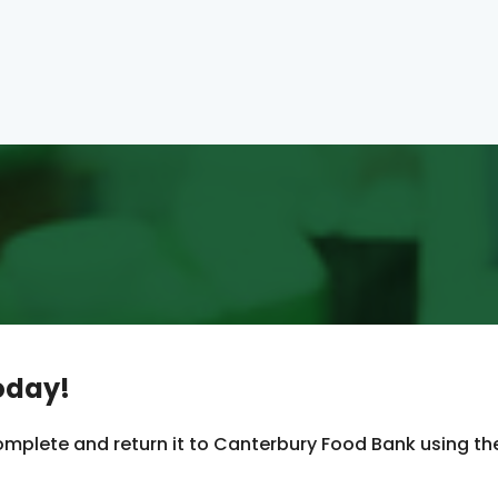
oday!
mplete and return it to Canterbury Food Bank using th