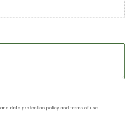
and data protection policy and terms of use.