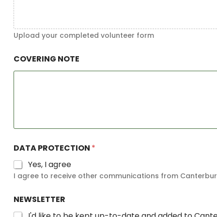
Upload your completed volunteer form
COVERING NOTE
DATA PROTECTION
*
Yes, I agree
I agree to receive other communications from Canterbury
NEWSLETTER
I'd like to be kept up-to-date and added to Cant