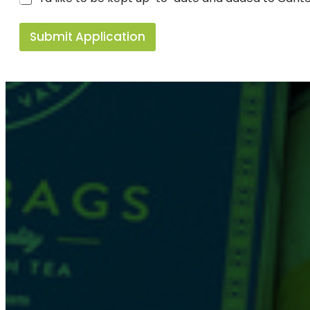
Submit Application