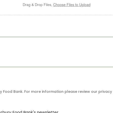
Drag & Drop Files,
Choose Files to Upload
 Food Bank. For more information please review our privacy 
erbury Food Bank's newsletter