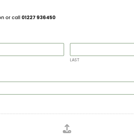
on or call
01227 936450
LAST