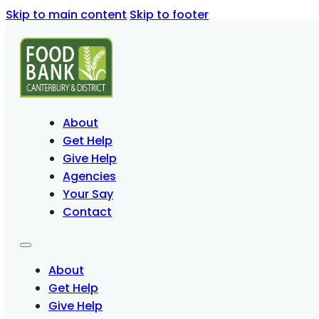
Skip to main content
Skip to footer
About
Get Help
Give Help
Agencies
Your Say
Contact
About
Get Help
Give Help