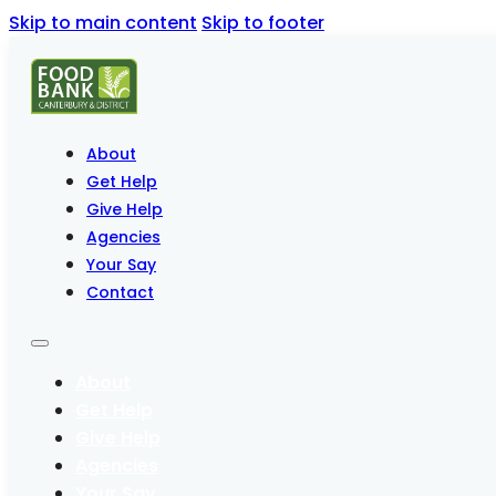
Skip to main content
Skip to footer
About
Get Help
Give Help
Agencies
Your Say
Contact
About
Get Help
Give Help
Agencies
Your Say