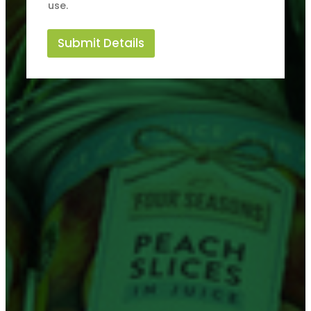
use.
Submit Details