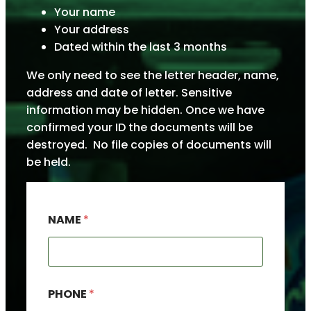
Your name
Your address
Dated within the last 3 months
We only need to see the letter header, name,
address and date of letter. Sensitive
information may be hidden. Once we have
confirmed your ID the documents will be
destroyed. No file copies of documents will
be held.
NAME
*
A
PHONE
*
D
D