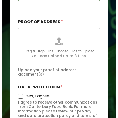
R
E
S
S
PROOF OF ADDRESS
*
D
A
T
A
*
Drag & Drop Files,
Choose Files to Upload
You can upload up to 3 files.
Upload your proof of address
document(s)
DATA PROTECTION
*
Yes, I agree
I agree to receive other communications
from Canterbury Food Bank. For more
information please review our privacy
and data protection policy and terms of