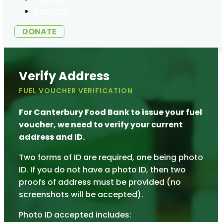
Contact
DONATE
Verify Address
FUEL VOUCHER VERIFICATION
For Canterbury Food Bank to issue your fuel
voucher, we need to verify your current
address and ID.
Two forms of ID are required, one being photo
ID. If you do not have a photo ID, then two
proofs of address must be provided (no
screenshots will be accepted).
Photo ID accepted includes: