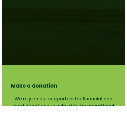
Make a donation
We rely on our supporters for financial and
food donations to help with the operational
costs.
SUPPORT US