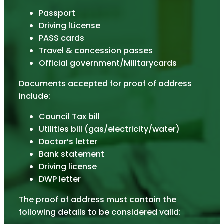
Passport
Driving lLicense
PASS cards
Travel & concession passes
Official government/Militarycards
Documents accepted for proof of address
include:
Council Tax bill
Utilities bill (gas/electricity/water)
Doctor’s letter
Bank statement
Driving license
DWP letter
The proof of address must contain the
following details to be considered valid: